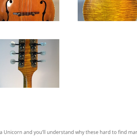
 Unicorn and you’ll understand why these hard to find mand