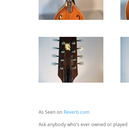
As Seen on
Reverb.com
Ask anybody who’s ever owned or played a