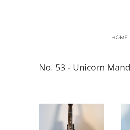
HOME
No. 53 - Unicorn Mand