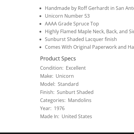
Handmade by Roff Gerhardt in San Ant
Unicorn Number 53
AAAA Grade Spruce Top
Highly Flamed Maple Neck, Back, and Si
Sunburst Shaded Lacquer finish
Comes With Original Paperwork and Ha
Product Specs
Condition: Excellent
Make: Unicorn
Model: Standard
Finish: Sunburt Shaded
Categories: Mandolins
Year: 1976
Made In: United States