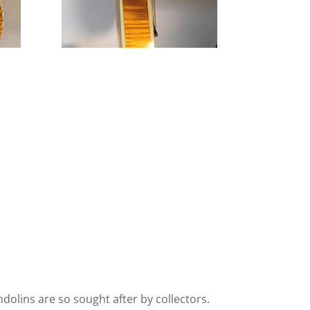
olins are so sought after by collectors.