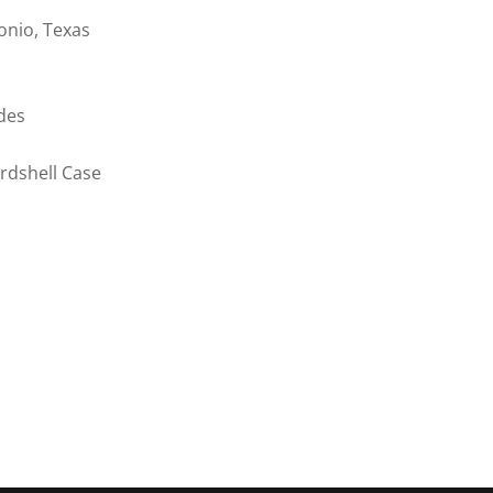
onio, Texas
des
rdshell Case