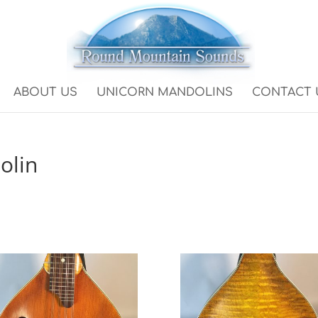
ABOUT US
UNICORN MANDOLINS
CONTACT 
olin