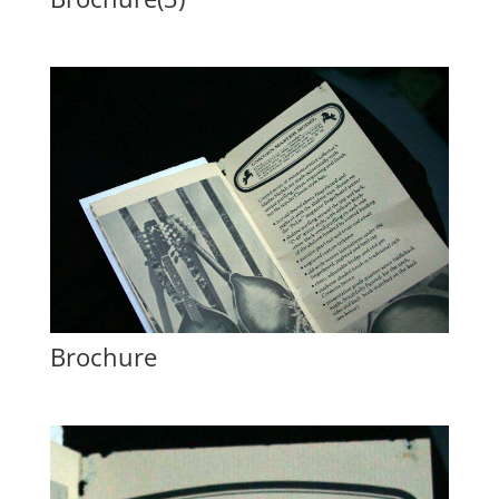
Brochure