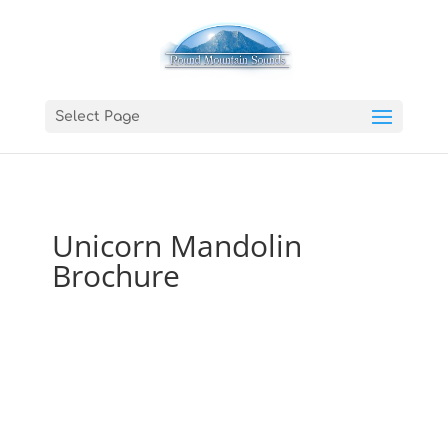
Select Page
Unicorn Mandolin
Brochure