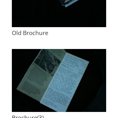
Old Brochure
Brochure(3)