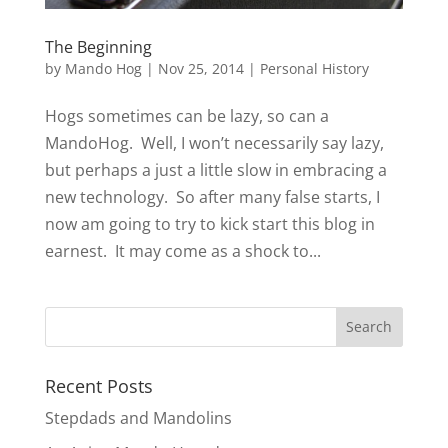
The Beginning
by
Mando Hog
|
Nov 25, 2014
|
Personal History
Hogs sometimes can be lazy, so can a
MandoHog. Well, I won’t necessarily say lazy,
but perhaps a just a little slow in embracing a
new technology. So after many false starts, I
now am going to try to kick start this blog in
earnest. It may come as a shock to...
Recent Posts
Stepdads and Mandolins