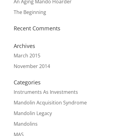
An Aging Mando Hoarder
The Beginning
Recent Comments
Archives
March 2015
November 2014
Categories
Instruments As Investments
Mandolin Acquisition Syndrome
Mandolin Legacy
Mandolins
MAS