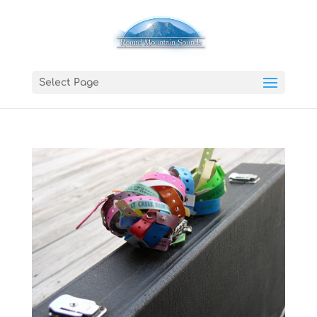
Select Page